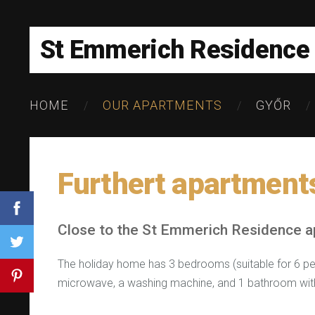
St Emmerich Residence
HOME
OUR APARTMENTS
GYŐR
Furthert apartment
Close to the St Emmerich Residence 
The holiday home has 3 bedrooms (suitable for 6 peop
microwave, a washing machine, and 1 bathroom wit