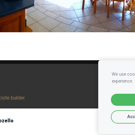
We use cook
experience.
site builder.
Acc
ozello