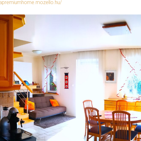
rapremiumhome.mozello.hu/