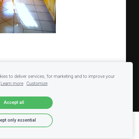
ies to deliver services, for marketing and to improve your
Learn more
Customize
Accept all
ept only essential
Report abuse
Learn more