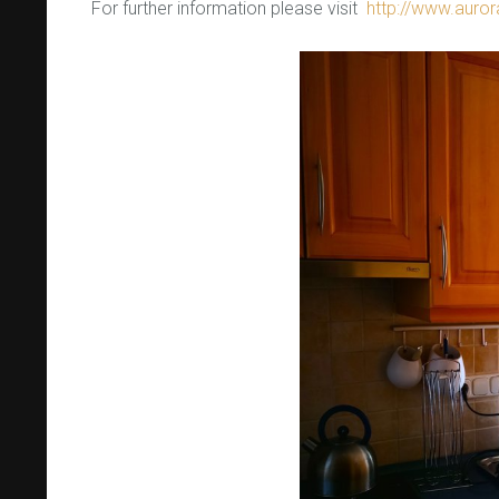
For further information please visit
http://www.auro