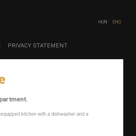
HUN
ENG
PRIVACY STATEMENT
e
partment.
n equipped kitchen with a dishwasher and a