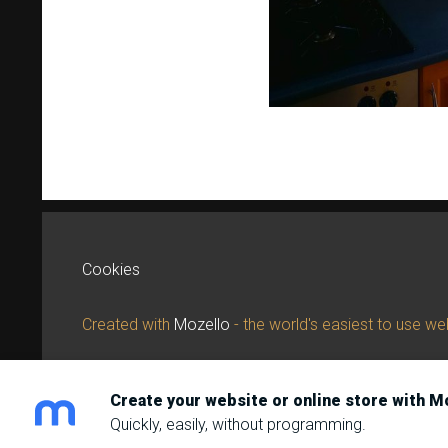
Cookies
Created with
Mozello
- the world's easiest to use web
Create your website or online store with M
Quickly, easily, without programming.