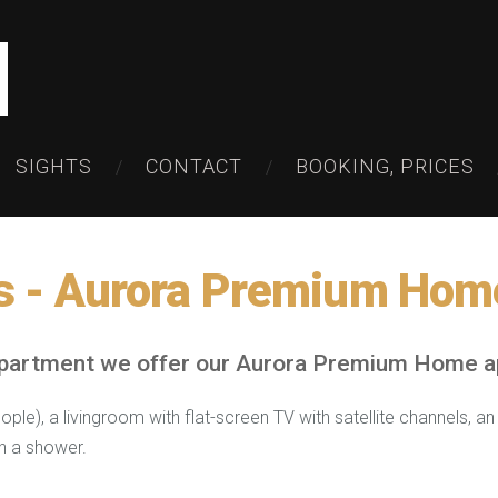
SIGHTS
CONTACT
BOOKING, PRICES
s -
Aurora Premium Hom
apartment we offer our Aurora Premium Home a
le), a livingroom with flat-screen TV with satellite channels, a
h a shower.